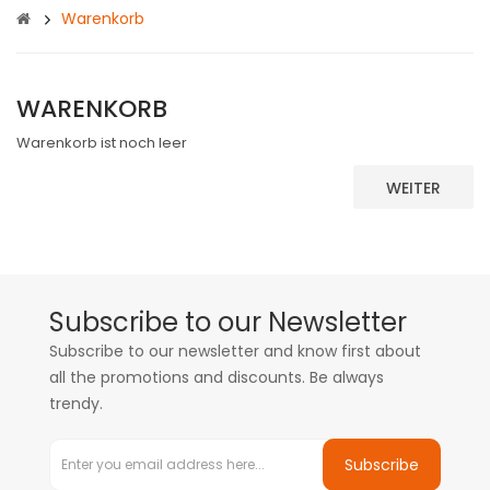
Warenkorb
WARENKORB
Warenkorb ist noch leer
WEITER
Subscribe to our Newsletter
Subscribe to our newsletter and know first about
all the promotions and discounts. Be always
trendy.
Subscribe