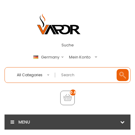
Suche
Mein Konto
Germany
All Categories
0 Artikel - €0,00
MENU